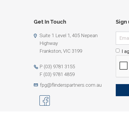
Get In Touch
Sign
Email
Suite 1 Level 1, 405 Nepean
Highway
Frankston, VIC 3199
I a
P
(03) 9781 3155
F
(03) 9781 4859
fpg@flinderspartners.com.au
ABN 25 079 026. Limited Liability by a scheme appro