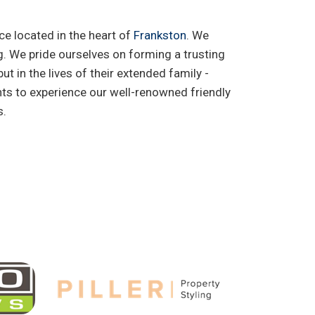
ce located in the heart of
Frankston
. We
ing. We pride ourselves on forming a trusting
ut in the lives of their extended family -
ts to experience our well-renowned friendly
s.