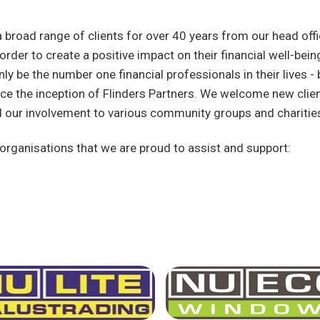
 broad range of clients for over 40 years from our head offi
n order to create a positive impact on their financial well-be
nly be the number one financial professionals in their lives - b
e the inception of Flinders Partners. We welcome new clien
d our involvement to various community groups and charitie
rganisations that we are proud to assist and support: