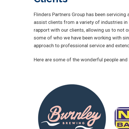
Flinders Partners Group has been servicing a
assist clients from a variety of industries i
rapport with our clients, allowing us to not o
some of who we have been working with sinc
approach to professional service and exten
Here are some of the wonderful people and o