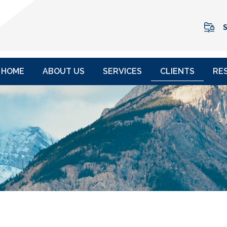
S
HOME
ABOUT US
SERVICES
CLIENTS
RE