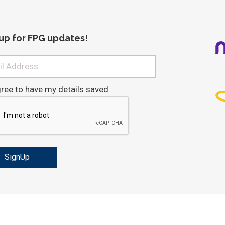
 up for FPG updates!
gree to have my details saved
ved
Important - Tax Agent and Tax Payer Obligations