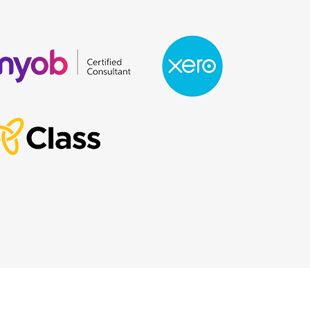
Designed & Powered by Web Force 5