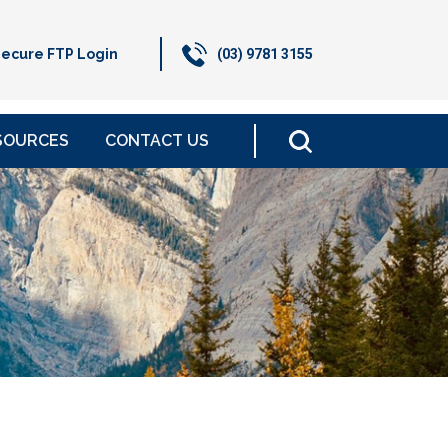
ecure FTP Login
(03) 9781 3155
SOURCES
CONTACT US