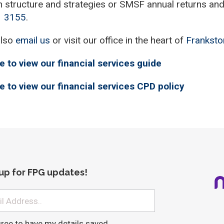
n structure and strategies or SMSF annual returns and 
1 3
155
.
also
email us
or visit our office in the heart of
Franksto
e to view our financial services guide
e to view our financial services CPD policy
 up for FPG updates!
gree to have my details saved