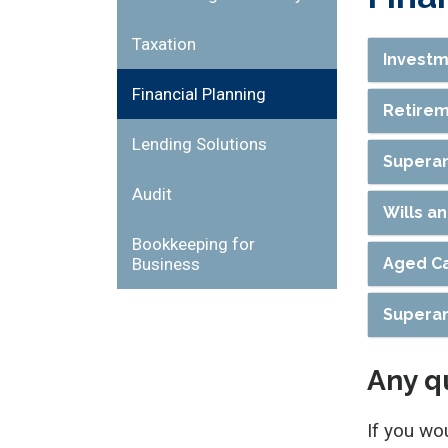
Taxation
Investm
Financial Planning
Retirem
Lending Solutions
Superan
Audit
Wills a
Bookkeeping for
Business
Aged Ca
Superan
Any q
If you wo