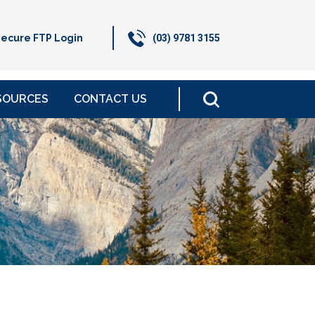
ecure FTP Login
(03) 9781 3155
SOURCES
CONTACT US