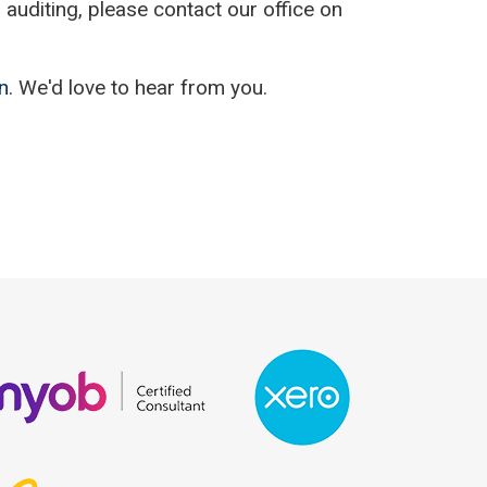
auditing, please contact our office on
n
. We'd love to hear from you.