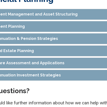
ent Management and Asset Structuring
ent Planning
nuation & Pension Strategies
nd Estate Planning
re Assessment and Applications
nuation Investment Strategies
uestions?
uld like further information about how we can help with