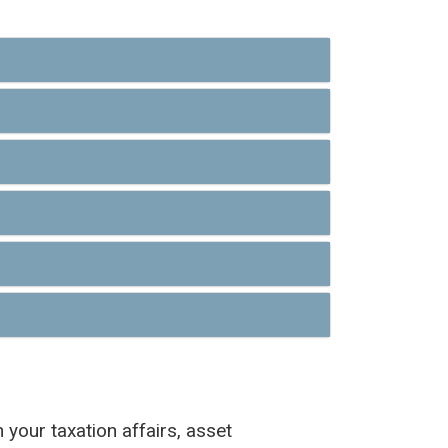
 your taxation affairs, asset