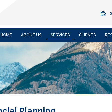
S
HOME
ABOUT US
SERVICES
CLIENTS
RE
ncial Planning