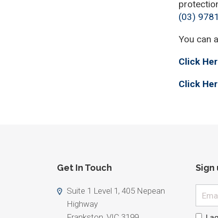
protectio
(03) 978
You can 
Click Her
Click Her
Get In Touch
Sign
Email
Suite 1 Level 1, 405 Nepean
Highway
Frankston, VIC 3199
I a