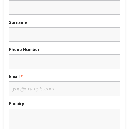
Surname
Phone Number
Email
Enquiry