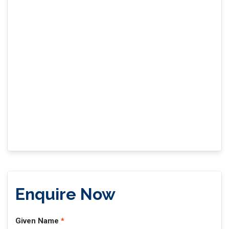
Enquire Now
Given Name