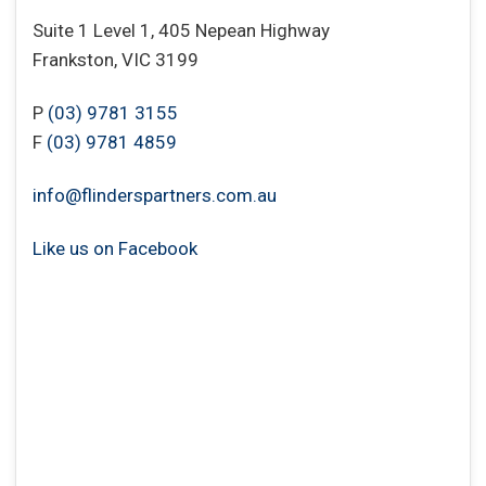
Suite 1 Level 1, 405 Nepean Highway
Frankston, VIC 3199
P
(03) 9781 3155
F
(03) 9781 4859
info@flinderspartners.com.au
Like us on Facebook