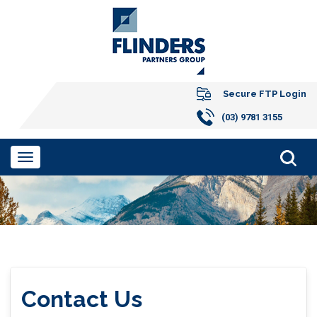
Skip
to
content
Secure FTP Login
(03) 9781 3155
Toggle
navigation
Contact Us