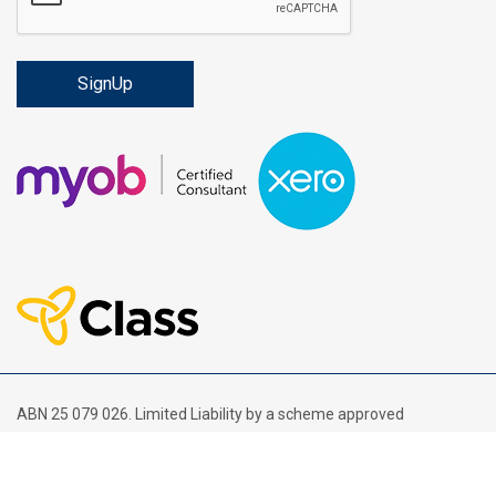
ABN 25 079 026. Limited Liability by a scheme approved
under Professional Standards Legislation.
Financial Services Guide