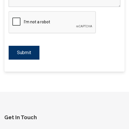
Get In Touch