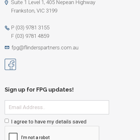
Suite 1 Level 1, 405 Nepean Highway
Frankston, VIC 3199
P
(03) 9781 3155
F
(03) 9781 4859
fpg@flinderspartners.com.au
Sign up for FPG updates!
Email
I agree to have my details saved